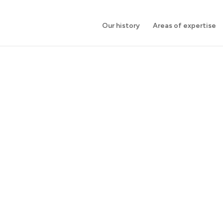
Our history
Areas of expertise