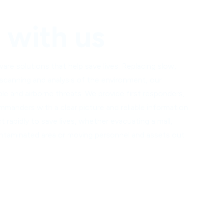
with us
e solutions that help save lives. Replacing slow,
 scanning and analysis of the environment, our
ble and airborne threats.
We provide first responders,
mmanders with a clear picture and reliable information
ct rapidly to save lives, whether evacuating a mall,
 contaminated area or moving personnel and assets out