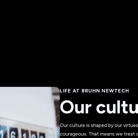
LIFE AT BRUHN NEWTECH
Our cult
Our culture is shaped by our virtue
courageous. That means we treat cl