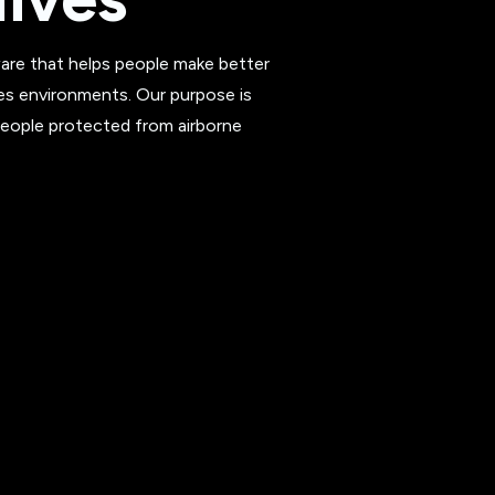
re that helps people make better
es environments. Our purpose is
people protected from airborne