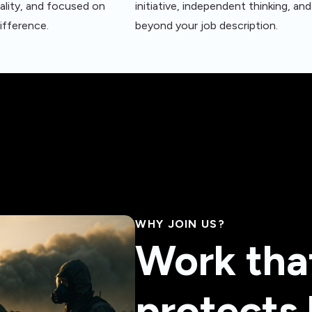
ality, and focused on
initiative, independent thinking, a
ifference.
beyond your job description.
WHY JOIN US?
Work tha
protects 