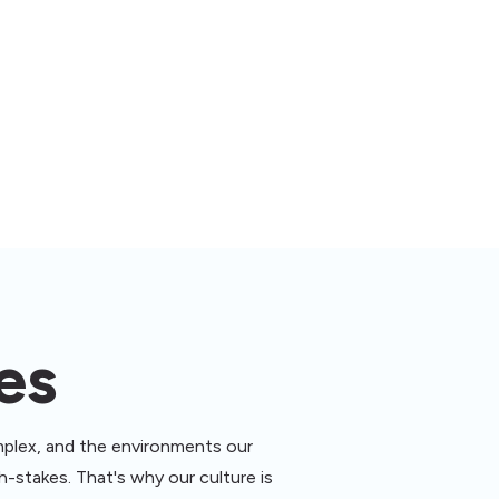
es
plex, and the environments our
-stakes. That's why our culture is