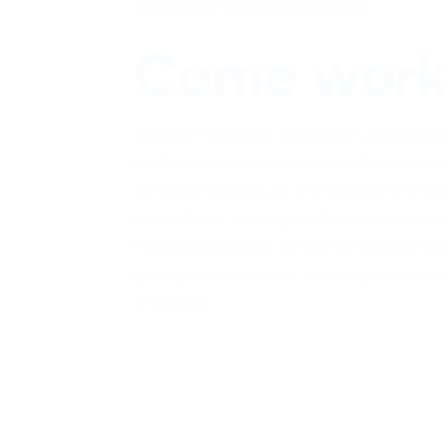
CAREER AT BRUHN NEWTECH
Come work 
At Bruhn NewTech, we create unique softwar
inefficient manual detection with real-time
software is always on the lookout for invisi
civil defence, security professionals and co
in critical situations, what they need to rea
guiding a medical team, delivering aid in a
of danger.