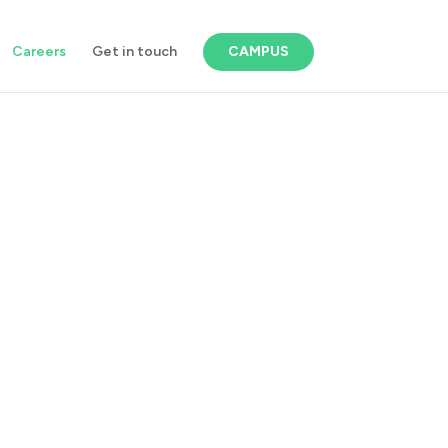
Careers
Get in touch
CAMPUS