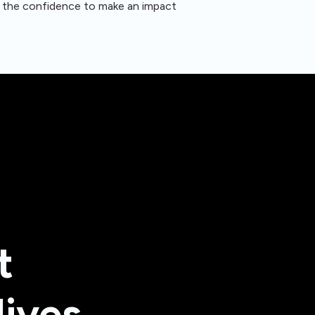
nd the confidence to make an impact
t
lives