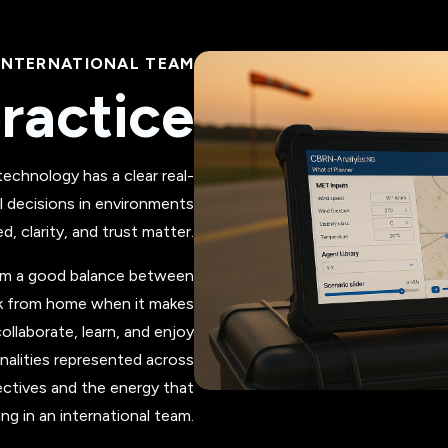
INTERNATIONAL TEAM
ractice
chnology has a clear real-
l decisions in environments
, clarity, and trust matter.
rom a good balance between
rk from home when it makes
ollaborate, learn, and enjoy
nalities represented across
ctives and the energy that
g in an international team.