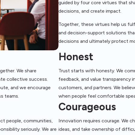
guided by four core virtues that 
decisions, and create impact.
Together, these virtues help us ful
and decision-support solutions tha
decisions and ultimately protect m
Honest
ogether. We share
Trust starts with honesty. We com
te collective success.
feedback, and value transparency in
ibute, and we encourage
customers, and partners. We believ
ss teams.
when people feel comfortable spe
Courageous
ect people, communities,
Innovation requires courage. We c
onsibility seriously. We are
ideas, and take ownership of diffi