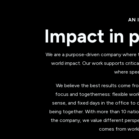
AN 
Impact in p
We are a purpose-driven company where te
world impact. Our work supports critica
where speed
We believe the best results come f
focus and togetherness: flexible wo
sense, and fixed days in the office to c
being together. With more than 10 natio
the company, we value different perspe
comes from workin