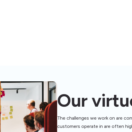
VIRTUES ABOVE VALUES
Our virtu
The challenges we work on are com
customers operate in are often high