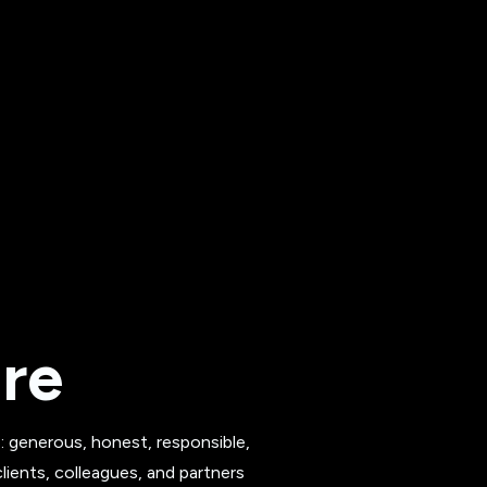
ure
s: generous, honest, responsible,
ients, colleagues, and partners