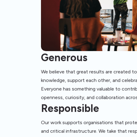
Generous
We believe that great results are created t
knowledge, support each other, and celebra
Everyone has something valuable to contr
openness, curiosity, and collaboration acro
Responsible
Our work supports organisations that prot
and critical infrastructure. We take that resp