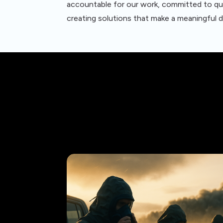
accountable for our work, committed to qu
creating solutions that make a meaningful d