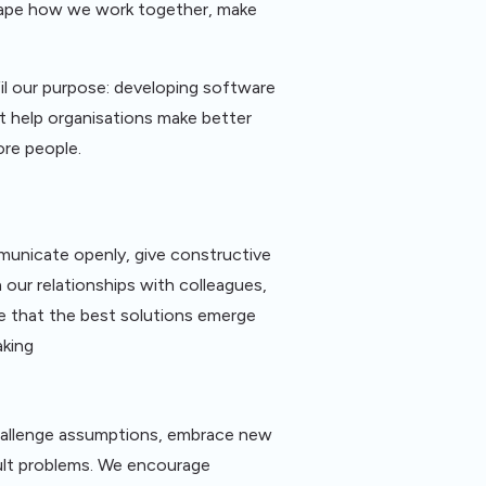
shape how we work together, make
fil our purpose: developing software
t help organisations make better
ore people.
municate openly, give constructive
 our relationships with colleagues,
e that the best solutions emerge
aking
hallenge assumptions, embrace new
cult problems. We encourage