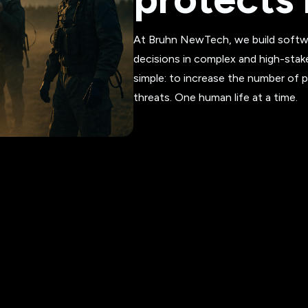
At Bruhn NewTech, we build softwa
decisions in complex and high-stak
simple: to increase the number of 
threats. One human life at a time.