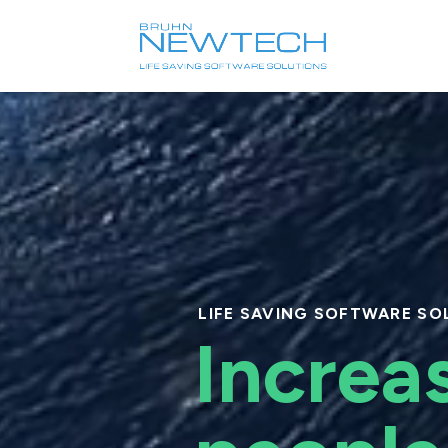
Video
Player
LIFE SAVING SOFTWARE SO
Increa