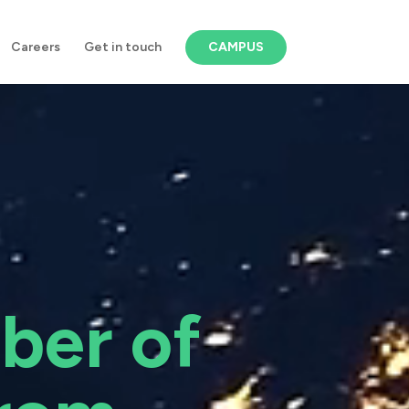
Careers
Get in touch
CAMPUS
ber of