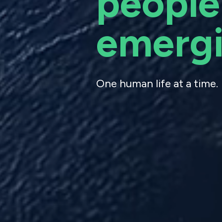
people
emergi
One human life at a time.