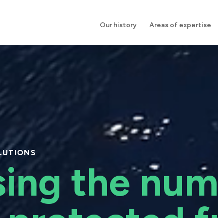
Our history
Areas of expertise
LUTIONS
sing the num