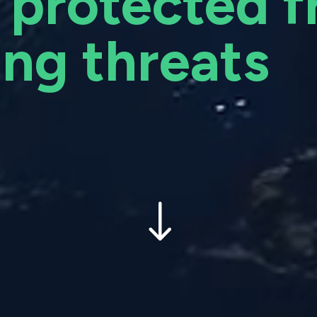
 protected 
ng threats
"